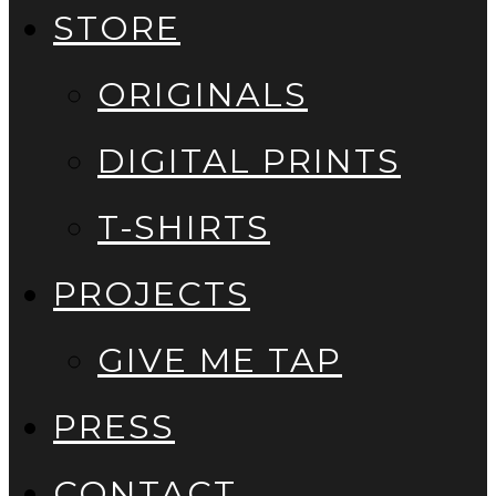
STORE
ORIGINALS
DIGITAL PRINTS
T-SHIRTS
PROJECTS
GIVE ME TAP
PRESS
CONTACT