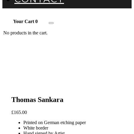
Your Cart
0
Toggle
navigation
No products in the cart.
Thomas Sankara
£
165.00
Printed on German etching paper
White border
Hand signed by Artist