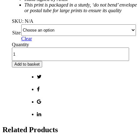
This print is packaged in a sturdy, ‘do not bend’ envelope
or postal tube for large prints to ensure its quality
SKU:
N/A
Size
Clear
Quantity
Add to basket
Related Products