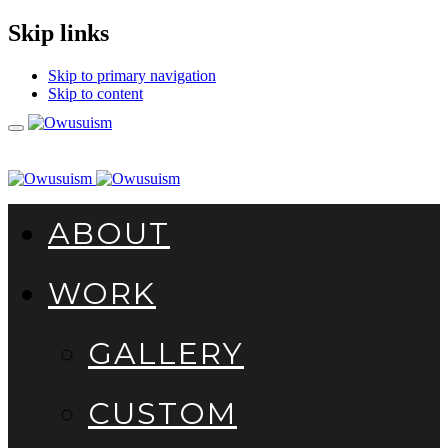
Skip links
Skip to primary navigation
Skip to content
Toggle
navigation
ABOUT
WORK
GALLERY
CUSTOM