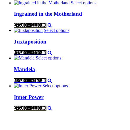
Select options
Ingrained in the Motherland
£
75.00
–
£
110.00
Select options
Juxtaposition
£
75.00
–
£
110.00
Select options
Mandela
£
95.00
–
£
165.00
Select options
Inner Power
£
75.00
–
£
110.00