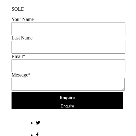
SOLD
Your Name
Last Name
Email*
Message*
Enquire
Enquire