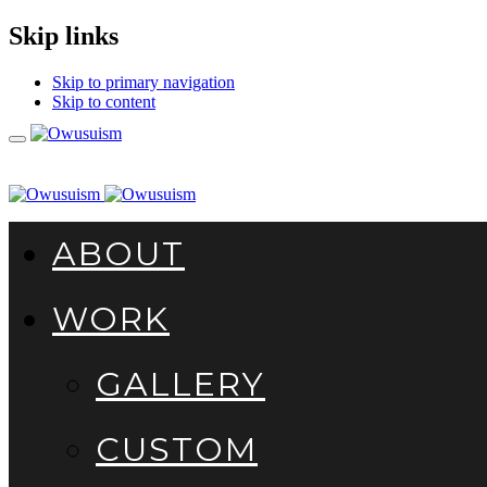
Skip links
Skip to primary navigation
Skip to content
Toggle
navigation
ABOUT
WORK
GALLERY
CUSTOM