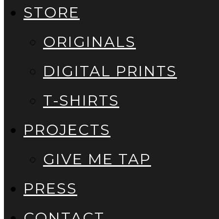
STORE
ORIGINALS
DIGITAL PRINTS
T-SHIRTS
PROJECTS
GIVE ME TAP
PRESS
CONTACT