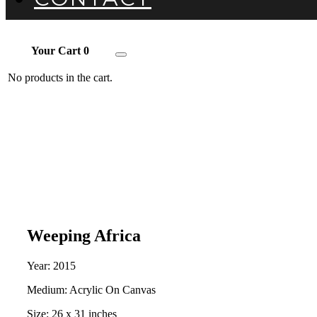
Your Cart
0
Toggle
navigation
No products in the cart.
Weeping Africa
Year: 2015
Medium: Acrylic On Canvas
Size: 26 x 31 inches