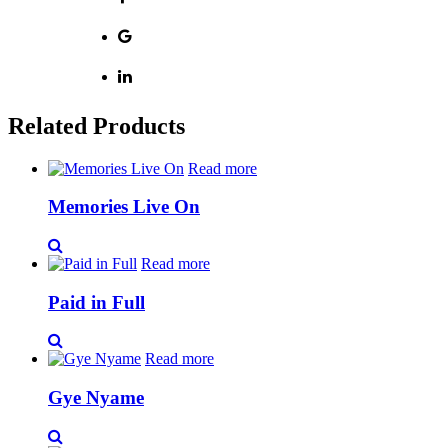
Related Products
Read more
Memories Live On
Read more
Paid in Full
Read more
Gye Nyame