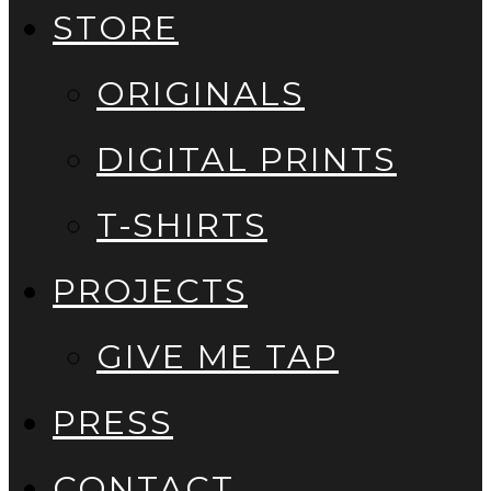
STORE
ORIGINALS
DIGITAL PRINTS
T-SHIRTS
PROJECTS
GIVE ME TAP
PRESS
CONTACT