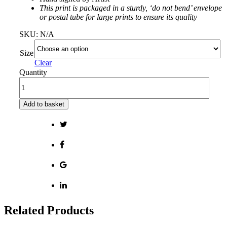
This print is packaged in a sturdy, ‘do not bend’ envelope
or postal tube for large prints to ensure its quality
SKU:
N/A
Size
Clear
Quantity
Add to basket
Related Products