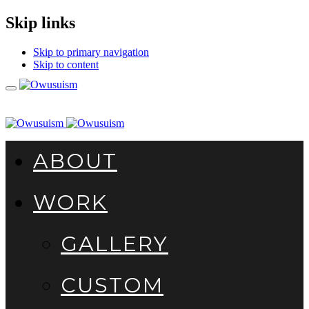
Skip links
Skip to primary navigation
Skip to content
Toggle
navigation
ABOUT
WORK
GALLERY
CUSTOM