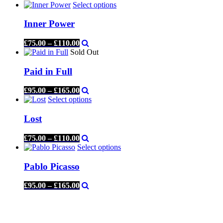
Select options
Inner Power
£
75.00
–
£
110.00
Sold Out
Paid in Full
£
95.00
–
£
165.00
Select options
Lost
£
75.00
–
£
110.00
Select options
Pablo Picasso
£
95.00
–
£
165.00