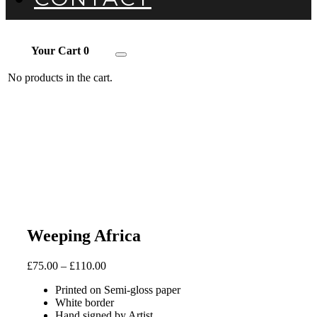
Your Cart
0
Toggle
navigation
No products in the cart.
Weeping Africa
£
75.00
–
£
110.00
Printed on Semi-gloss paper
White border
Hand signed by Artist